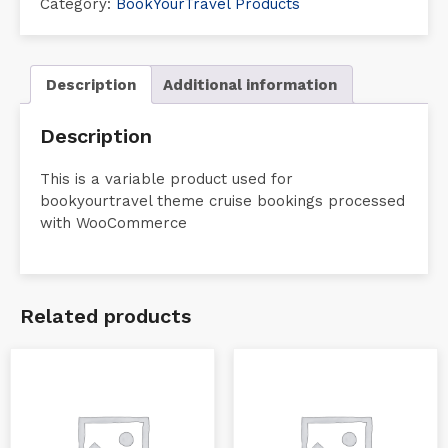
Category:
BookYourTravel Products
Description
Additional information
Description
This is a variable product used for
bookyourtravel theme cruise bookings processed
with WooCommerce
Related products