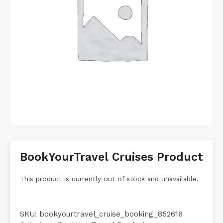
BookYourTravel Cruises Product
This product is currently out of stock and unavailable.
SKU:
bookyourtravel_cruise_booking_852616