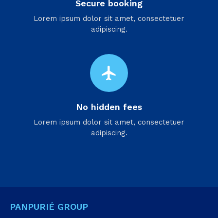
Secure booking
Lorem ipsum dolor sit amet, consectetuer
adipiscing.
flight
No hidden fees
Lorem ipsum dolor sit amet, consectetuer
adipiscing.
PANPURIÉ GROUP