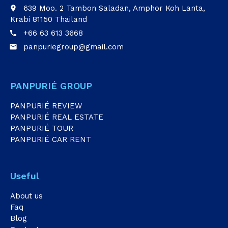
639 Moo. 2 Tambon Saladan, Amphor Koh Lanta,
place
Krabi 81150 Thailand
+66 63 613 3668
call
panpuriegroup@gmail.com
email
PANPURIÉ GROUP
PANPURIÉ REVIEW
PANPURIÉ REAL ESTATE
PANPURIÉ TOUR
PANPURIÉ CAR RENT
Useful
About us
Faq
Blog