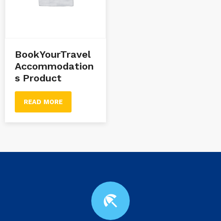
BookYourTravel
Accommodation
s Product
READ MORE
beach_access