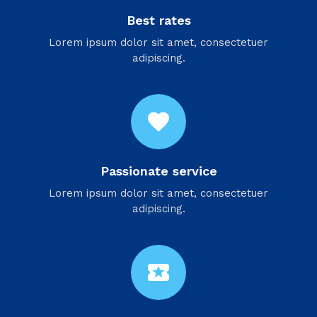
Best rates
Lorem ipsum dolor sit amet, consectetuer
adipiscing.
favorite
Passionate service
Lorem ipsum dolor sit amet, consectetuer
adipiscing.
local_activity