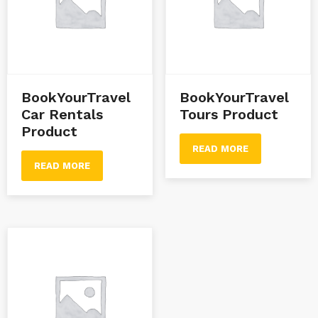
BookYourTravel
BookYourTravel
Car Rentals
Tours Product
Product
READ MORE
READ MORE