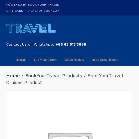
POWERED BY BOOK YOUR TRAVEL
GIFT CARD
ALREADY BOOKED?
Contact Us on WhatsApp:
+66 63 613 3668
HOME
CITY BREAKS
VACATIONS
DESTINATIONS
Home
/
BookYourTravel Products
/ BookYourTravel
Cruises Product