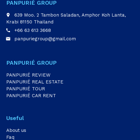
PANPURIÉ GROUP
639 Moo. 2 Tambon Saladan, Amphor Koh Lanta,
place
Krabi 81150 Thailand
+66 63 613 3668
call
panpuriegroup@gmail.com
email
PANPURIÉ GROUP
PANPURIÉ REVIEW
PANPURIÉ REAL ESTATE
PANPURIÉ TOUR
PANPURIÉ CAR RENT
Useful
About us
Faq