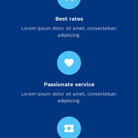
Best rates
Lorem ipsum dolor sit amet, consectetuer
adipiscing.
favorite
Passionate service
Lorem ipsum dolor sit amet, consectetuer
adipiscing.
local_activity