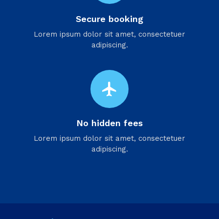
Secure booking
Lorem ipsum dolor sit amet, consectetuer
adipiscing.
flight
No hidden fees
Lorem ipsum dolor sit amet, consectetuer
adipiscing.