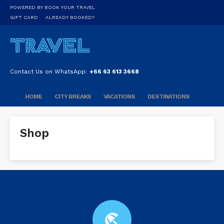
POWERED BY BOOK YOUR TRAVEL
GIFT CARD
ALREADY BOOKED?
Contact Us on WhatsApp:
+66 63 613 3668
HOME
CITY BREAKS
VACATIONS
DESTINATIONS
Shop
beach_access