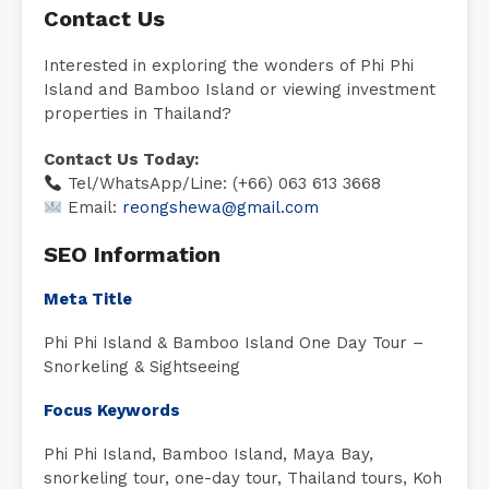
Contact Us
Interested in exploring the wonders of Phi Phi
Island and Bamboo Island or viewing investment
properties in Thailand?
Contact Us Today:
Tel/WhatsApp/Line: (+66) 063 613 3668
Email:
reongshewa@gmail.com
SEO Information
Meta Title
Phi Phi Island & Bamboo Island One Day Tour –
Snorkeling & Sightseeing
Focus Keywords
Phi Phi Island, Bamboo Island, Maya Bay,
snorkeling tour, one-day tour, Thailand tours, Koh