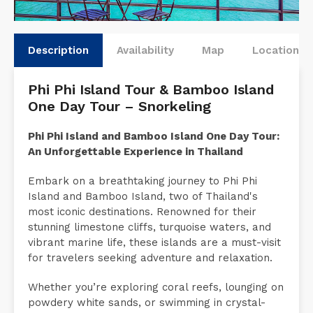
Description
Availability
Map
Locations
Phi Phi Island Tour & Bamboo Island
One Day Tour – Snorkeling
Phi Phi Island and Bamboo Island One Day Tour:
An Unforgettable Experience in Thailand
Embark on a breathtaking journey to Phi Phi
Island and Bamboo Island, two of Thailand's
most iconic destinations. Renowned for their
stunning limestone cliffs, turquoise waters, and
vibrant marine life, these islands are a must-visit
for travelers seeking adventure and relaxation.
Whether you’re exploring coral reefs, lounging on
powdery white sands, or swimming in crystal-