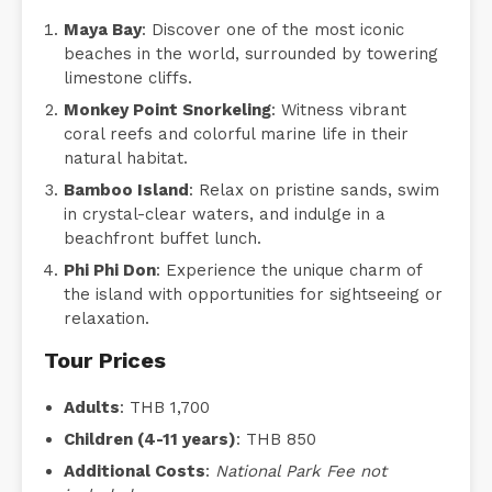
Maya Bay
: Discover one of the most iconic
beaches in the world, surrounded by towering
limestone cliffs.
Monkey Point Snorkeling
: Witness vibrant
coral reefs and colorful marine life in their
natural habitat.
Bamboo Island
: Relax on pristine sands, swim
in crystal-clear waters, and indulge in a
beachfront buffet lunch.
Phi Phi Don
: Experience the unique charm of
the island with opportunities for sightseeing or
relaxation.
Tour Prices
Adults
: THB 1,700
Children (4-11 years)
: THB 850
Additional Costs
:
National Park Fee not