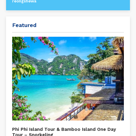
reongshewa
Featured
Phi Phi Island Tour & Bamboo Island One Day
Tour – Snorkeling