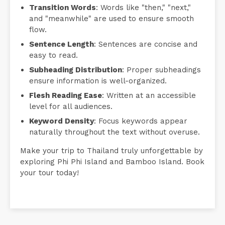
Transition Words
: Words like "then," "next,"
and "meanwhile" are used to ensure smooth
flow.
Sentence Length
: Sentences are concise and
easy to read.
Subheading Distribution
: Proper subheadings
ensure information is well-organized.
Flesh Reading Ease
: Written at an accessible
level for all audiences.
Keyword Density
: Focus keywords appear
naturally throughout the text without overuse.
Make your trip to Thailand truly unforgettable by
exploring Phi Phi Island and Bamboo Island. Book
your tour today!