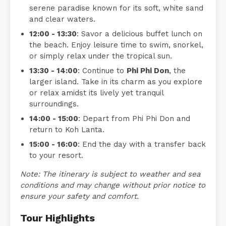
serene paradise known for its soft, white sand
and clear waters.
12:00 - 13:30
: Savor a delicious buffet lunch on
the beach. Enjoy leisure time to swim, snorkel,
or simply relax under the tropical sun.
13:30 - 14:00
: Continue to
Phi Phi Don
, the
larger island. Take in its charm as you explore
or relax amidst its lively yet tranquil
surroundings.
14:00 - 15:00
: Depart from Phi Phi Don and
return to Koh Lanta.
15:00 - 16:00
: End the day with a transfer back
to your resort.
Note: The itinerary is subject to weather and sea
conditions and may change without prior notice to
ensure your safety and comfort.
Tour Highlights