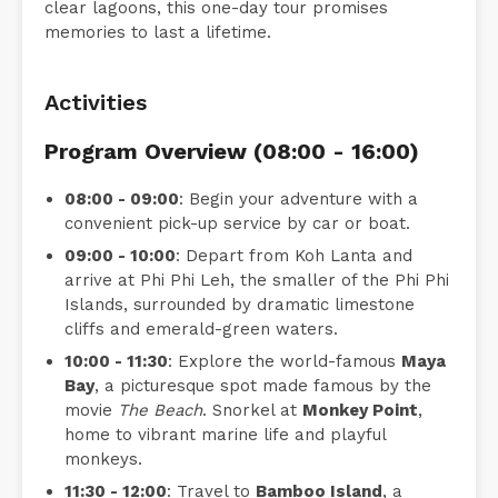
clear lagoons, this one-day tour promises
memories to last a lifetime.
Activities
Program Overview (08:00 - 16:00)
08:00 - 09:00
: Begin your adventure with a
convenient pick-up service by car or boat.
09:00 - 10:00
: Depart from Koh Lanta and
arrive at Phi Phi Leh, the smaller of the Phi Phi
Islands, surrounded by dramatic limestone
cliffs and emerald-green waters.
10:00 - 11:30
: Explore the world-famous
Maya
Bay
, a picturesque spot made famous by the
movie
The Beach
. Snorkel at
Monkey Point
,
home to vibrant marine life and playful
monkeys.
11:30 - 12:00
: Travel to
Bamboo Island
, a