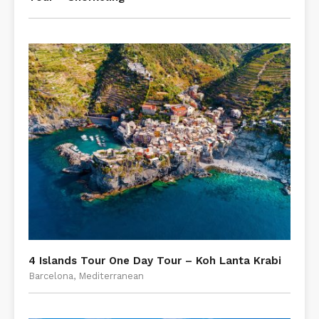
4 Islands Tour One Day Tour – Koh Lanta Krabi
Barcelona, Mediterranean