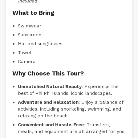
included
What to Bring
Swimwear
Sunscreen
Hat and sunglasses
Towel
Camera
Why Choose This Tour?
Unmatched Natural Beauty
: Experience the
best of Phi Phi Islands' iconic landscapes.
Adventure and Relaxation
: Enjoy a balance of
activities, including snorkeling, swimming, and
relaxing on the beach.
Convenient and Hassle-Free
: Transfers,
meals, and equipment are all arranged for you.