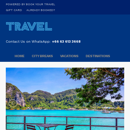
POWERED BY BOOK YOUR TRAVEL
GIFT CARD
ALREADY BOOKED?
Contact Us on WhatsApp:
+66 63 613 3668
HOME
CITY BREAKS
VACATIONS
DESTINATIONS