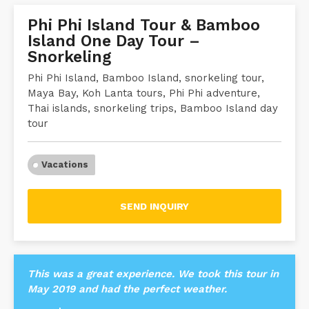
Phi Phi Island Tour & Bamboo
Island One Day Tour –
Snorkeling
Phi Phi Island, Bamboo Island, snorkeling tour,
Maya Bay, Koh Lanta tours, Phi Phi adventure,
Thai islands, snorkeling trips, Bamboo Island day
tour
Vacations
SEND INQUIRY
This was a great experience. We took this tour in
May 2019 and had the perfect weather.