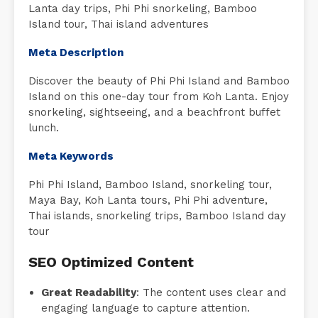
Lanta day trips, Phi Phi snorkeling, Bamboo
Island tour, Thai island adventures
Meta Description
Discover the beauty of Phi Phi Island and Bamboo
Island on this one-day tour from Koh Lanta. Enjoy
snorkeling, sightseeing, and a beachfront buffet
lunch.
Meta Keywords
Phi Phi Island, Bamboo Island, snorkeling tour,
Maya Bay, Koh Lanta tours, Phi Phi adventure,
Thai islands, snorkeling trips, Bamboo Island day
tour
SEO Optimized Content
Great Readability
: The content uses clear and
engaging language to capture attention.