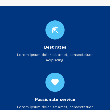
beach_access
Best rates
Lorem ipsum dolor sit amet, consectetuer
adipiscing.
favorite
Passionate service
Lorem ipsum dolor sit amet, consectetuer