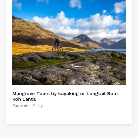
Mangrove Tours by kayaking or Longtail Boat
Koh Lanta
Taormina, Sicily