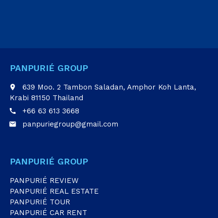
PANPURIÉ GROUP
639 Moo. 2 Tambon Saladan, Amphor Koh Lanta,
place
Krabi 81150 Thailand
+66 63 613 3668
call
panpuriegroup@gmail.com
email
PANPURIÉ GROUP
PANPURIÉ REVIEW
PANPURIÉ REAL ESTATE
PANPURIÉ TOUR
PANPURIÉ CAR RENT