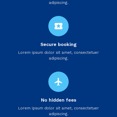
adipiscing.
local_activity
Secure booking
Lorem ipsum dolor sit amet, consectetuer
adipiscing.
flight
No hidden fees
Lorem ipsum dolor sit amet, consectetuer
adipiscing.