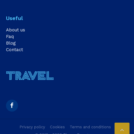
Useful
About us
Faq
Blog
Contact
Privacy policy
Cookies
Terms and conditions
