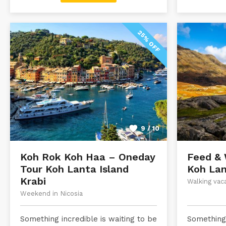
25% OFF
9 / 10
Koh Rok Koh Haa – Oneday
Feed & 
Tour Koh Lanta Island
Koh Lan
Krabi
Walking vac
Weekend in Nicosia
Something incredible is waiting to be
Something 