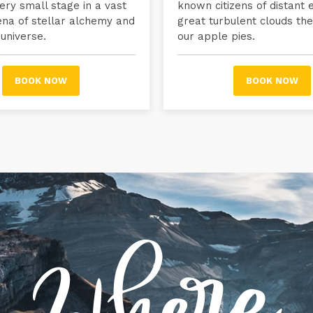
ry small stage in a vast
known citizens of distant
ena of stellar alchemy and
great turbulent clouds the
 universe.
our apple pies.
BOOK NOW
BOOK NOW