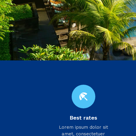
beach_access
Best rates
Lorem ipsum dolor sit
amet, consectetuer