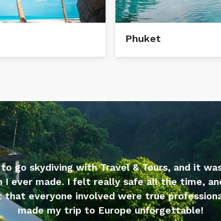
Phuket
 to go skydiving with Travel & Tours, and it wa
n I ever made. I felt really safe all the time, an
 that everyone involved were true professiona
made my trip to Europe unforgettable!