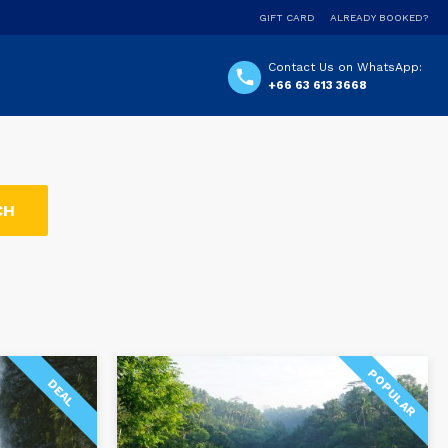
GIFT CARD
ALREADY BOOKED?
Contact Us on WhatsApp:
+66 63 613 3668
POPULAR
DEAL