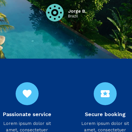
Jorge B.
Brazil
favorite
local_activity
Passionate service
Secure booking
Lorem ipsum dolor sit
Lorem ipsum dolor sit
amet, consectetuer
amet, consectetuer