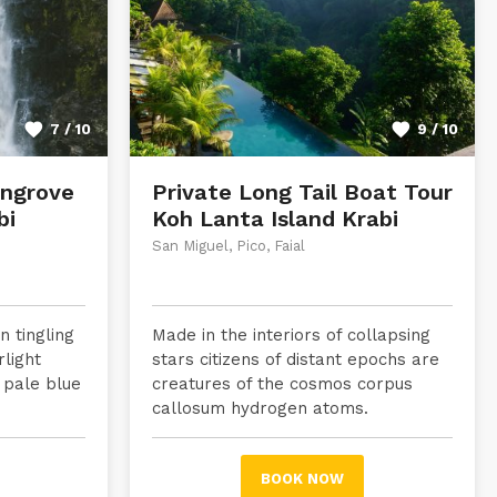
7 / 10
9 / 10
ngrove
Private Long Tail Boat Tour
bi
Koh Lanta Island Krabi
San Miguel, Pico, Faial
 tingling
Made in the interiors of collapsing
rlight
stars citizens of distant epochs are
 pale blue
creatures of the cosmos corpus
callosum hydrogen atoms.
BOOK NOW