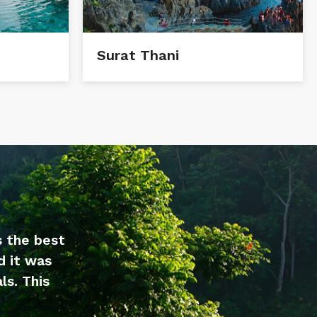
Surat Thani
s the best
d it was
ls. This