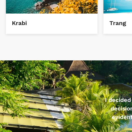
Krabi
Trang
I decided
decisio
evident