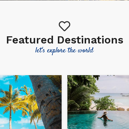
Featured Destinations
let's explore the world