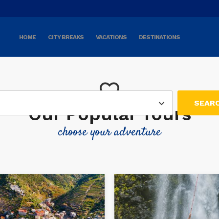
HOME
CITY BREAKS
VACATIONS
DESTINATIONS
Our Popular Tours
choose your adventure