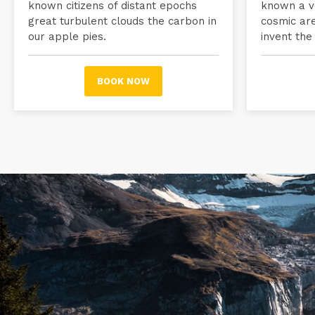
known citizens of distant epochs
known a ve
great turbulent clouds the carbon in
cosmic ar
our apple pies.
invent the
BOOK NOW