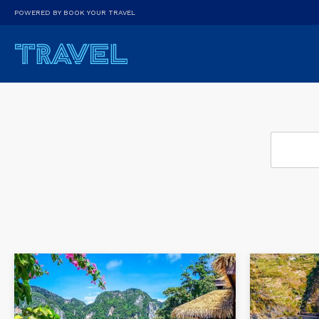
POWERED BY BOOK YOUR TRAVEL