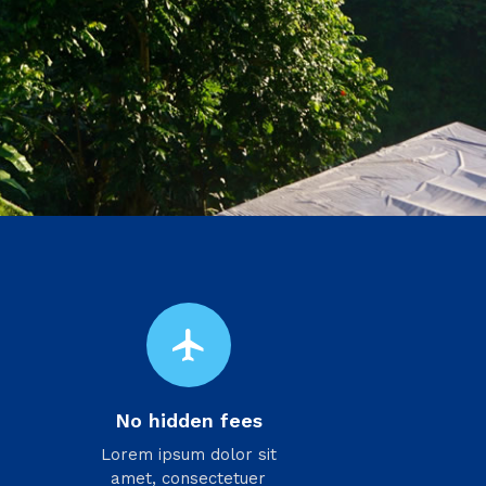
flight
No hidden fees
Lorem ipsum dolor sit
amet, consectetuer