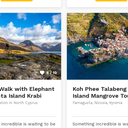
8 / 10
Walk with Elephant
Koh Phee Talabeng
ta Island Krabi
Island Mangrove To
ation in North Cyprus
Famagusta, Nicosia, Kyrenia
incredible is waiting to be
Something incredible is wa