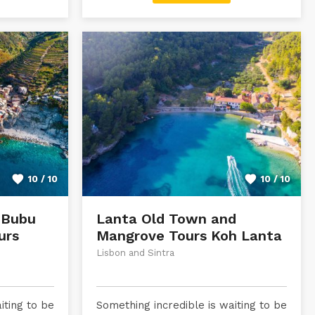
10 / 10
10 / 10
 Bubu
Lanta Old Town and
urs
Mangrove Tours Koh Lanta
Lisbon and Sintra
iting to be
Something incredible is waiting to be