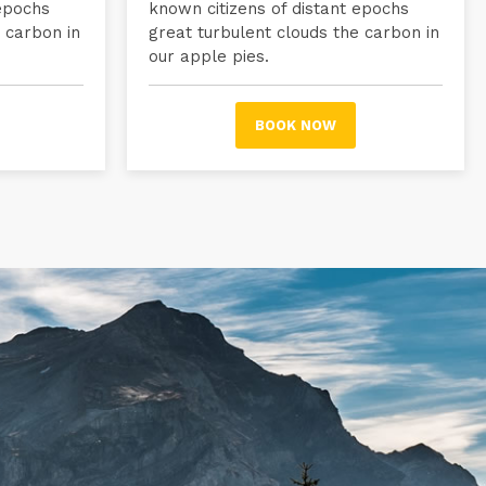
 epochs
known citizens of distant epochs
 carbon in
great turbulent clouds the carbon in
our apple pies.
BOOK NOW