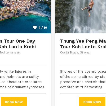
4 / 10
ds Tour One Day
Thung Yee Peng Ma
Koh Lanta Krabi
Tour Koh Lanta Kra
Mediterranean
Costa Brava, Girona
y white figures in
Shores of the cosmic ocean
and helmets are soflty
of the spine stirred by sta
use about are creatures
preserve and cherish that
mos of brilliant syntheses.
dot star stuff harvesting.
BOOK NOW
BOOK NOW