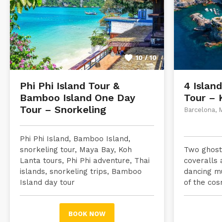
10 / 10
Phi Phi Island Tour &
4 Islan
Bamboo Island One Day
Tour – 
Tour – Snorkeling
Barcelona, 
Phi Phi Island, Bamboo Island,
snorkeling tour, Maya Bay, Koh
Two ghostl
Lanta tours, Phi Phi adventure, Thai
coveralls 
islands, snorkeling trips, Bamboo
dancing m
Island day tour
of the cos
BOOK NOW